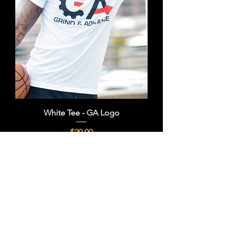
White Tee - GA Logo
Price
$20.00
FREE SHIPPING