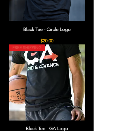
Black Tee - Circle Logo
Price
$20.00
FREE SHIPPING
Black Tee - GA Logo