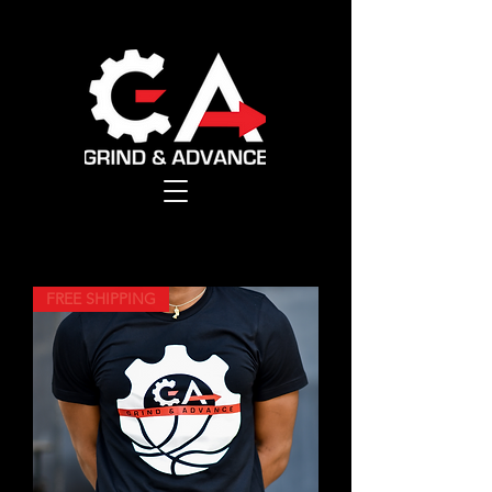
FREE SHIPPING