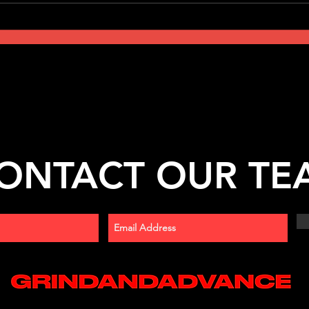
ONTACT OUR TE