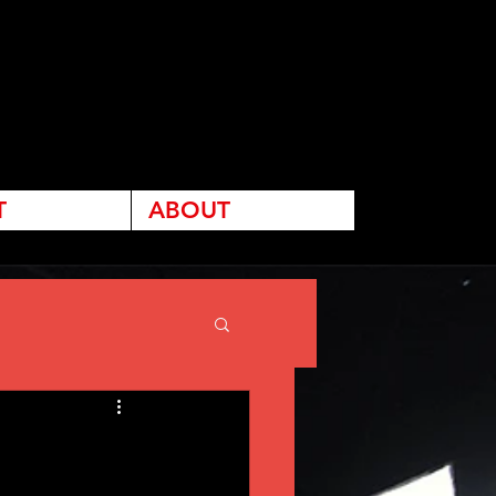
T
ABOUT