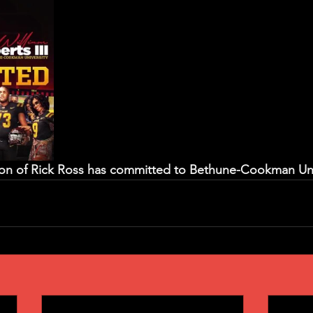
 son of Rick Ross has committed to Bethune-Cookman Univ