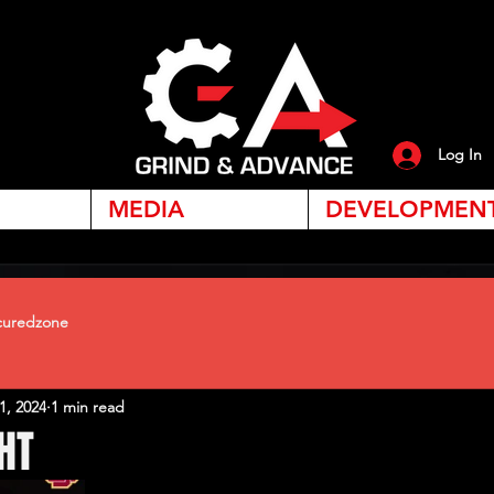
Log In
MEDIA
DEVELOPMEN
uredzone
1, 2024
1 min read
HT