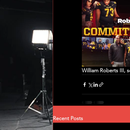
William Roberts III,
Recent Posts