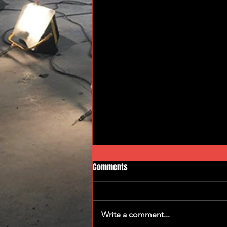
Comments
Gear Grinders
Write a comment...