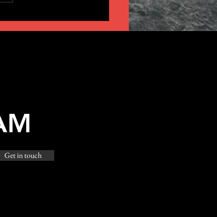
AM
Get in touch