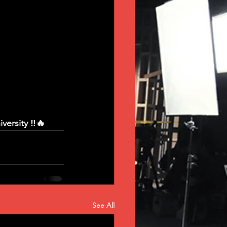
ersity ‼️🔥
See All