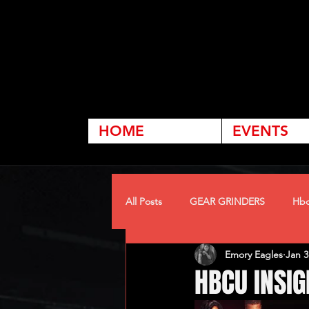
HOME
EVENTS
All Posts
GEAR GRINDERS
Hbc
Emory Eagles
Jan 3
HBCU INSIG