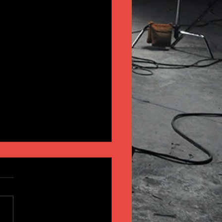
INSIGHT