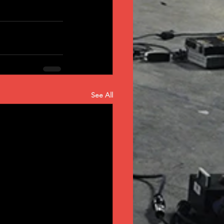
See All