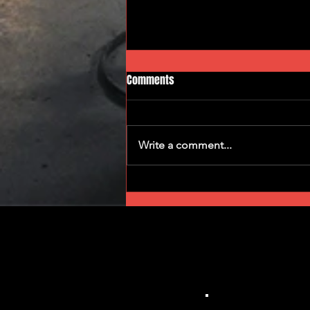
Comments
Gear Grinders
Write a comment...