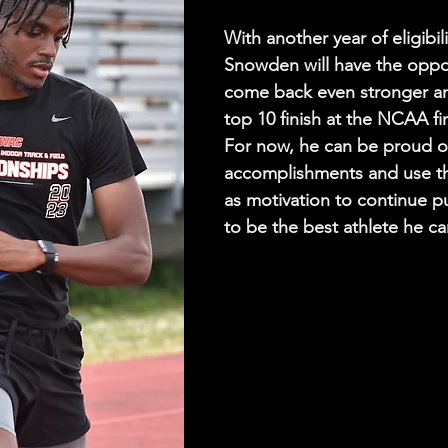
With another year of eligibilit
Snowden will have the oppor
come back even stronger an
top 10 finish at the NCAA fin
For now, he can be proud of
accomplishments and use th
as motivation to continue p
to be the best athlete he ca