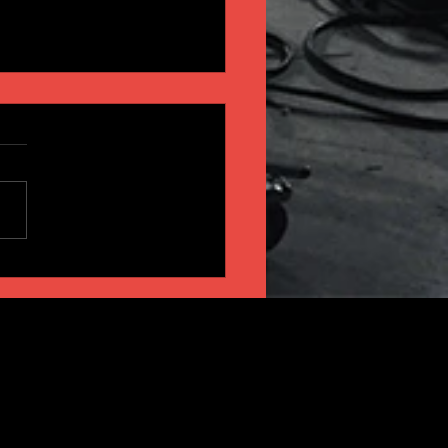
INSIGHT