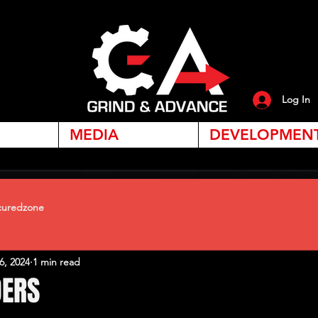
Log In
MEDIA
DEVELOPMEN
uredzone
6, 2024
1 min read
DERS