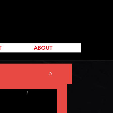
T
ABOUT