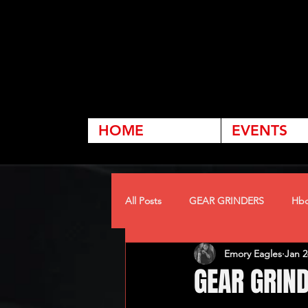
HOME
EVENTS
All Posts
GEAR GRINDERS
Hbc
Emory Eagles
Jan 2
GEAR GRIN