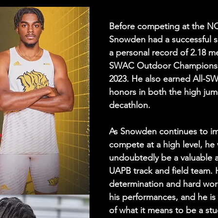
Before competing at the NC
Snowden had a successful s
a personal record of 2.18 me
SWAC Outdoor Championship
2023. He also earned All-SW
honors in both the high jum
decathlon.
As Snowden continues to i
compete at a high level, he w
undoubtedly be a valuable a
UAPB track and field team. H
determination and hard work
his performances, and he is
of what it means to be a stu