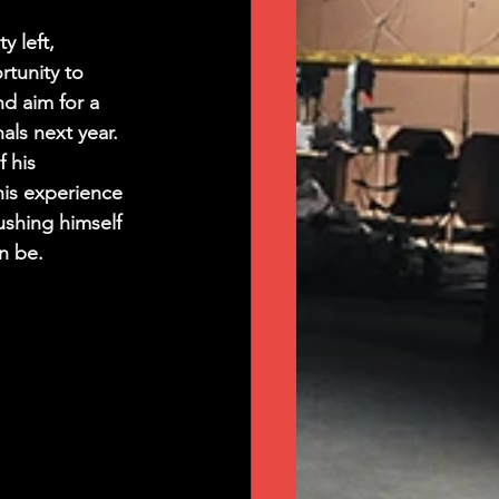
y left, 
tunity to 
d aim for a 
als next year. 
 his 
is experience 
ushing himself 
n be.