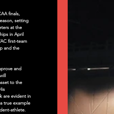
AA finals, 
eason, setting 
ters at the 
s in April 
AC first-team 
p and the 
mprove and 
ill 
sset to the 
is 
 are evident in 
 a true example 
dent-athlete.