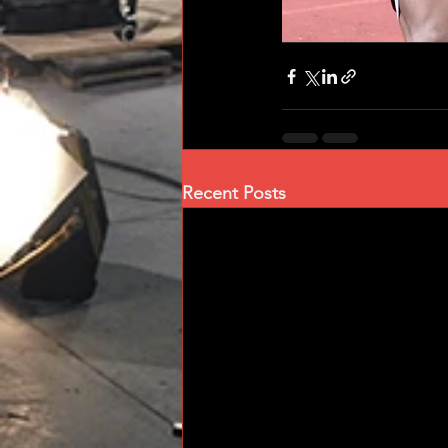
Recent Posts